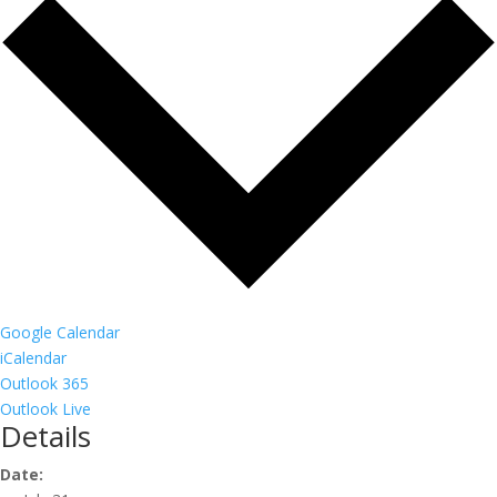
Google Calendar
iCalendar
Outlook 365
Outlook Live
Details
Date: