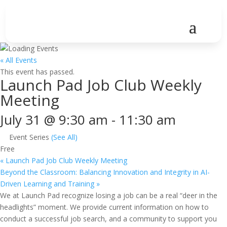
« All Events
This event has passed.
Launch Pad Job Club Weekly
Meeting
July 31 @ 9:30 am
-
11:30 am
Event Series
(See All)
Free
«
Launch Pad Job Club Weekly Meeting
Beyond the Classroom: Balancing Innovation and Integrity in AI-
Driven Learning and Training
»
We at Launch Pad recognize losing a job can be a real “deer in the
headlights” moment. We provide current information on how to
conduct a successful job search, and a community to support you