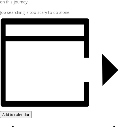
on this journey.
Job searching is too scary to do alone.
Add to calendar