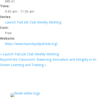
July 31
Time:
9:30 am - 11:30 am
Series:
Launch Pad Job Club Weekly Meeting
Cost:
Free
Website:
https://www.launchpadjobclub.org/
«
Launch Pad Job Club Weekly Meeting
Beyond the Classroom: Balancing Innovation and Integrity in AI-
Driven Learning and Training
»