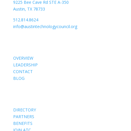
9225 Bee Cave Rd STE A-350
Austin, TX 78733
512.814.8624
info@austintechnologycouncil.org
About Us
OVERVIEW
LEADERSHIP
CONTACT
BLOG
Members
DIRECTORY
PARTNERS
BENEFITS
JOIN ATC