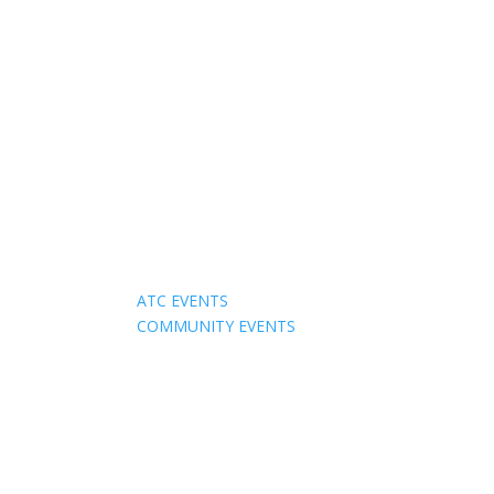
Events
ATC EVENTS
COMMUNITY EVENTS