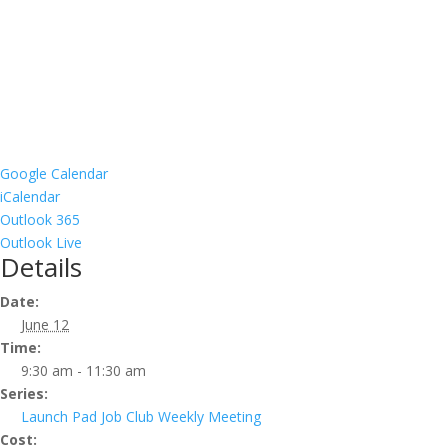
Google Calendar
iCalendar
Outlook 365
Outlook Live
Details
Date:
June 12
Time:
9:30 am - 11:30 am
Series:
Launch Pad Job Club Weekly Meeting
Cost: