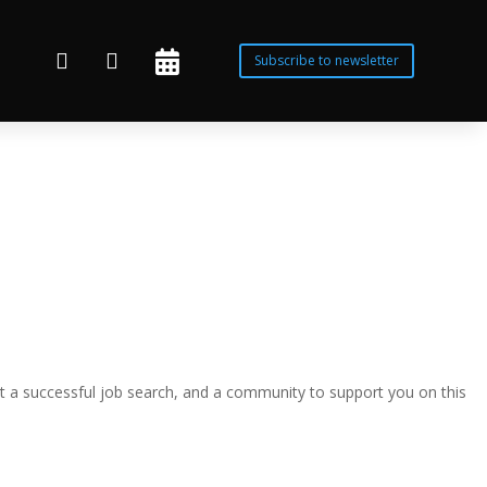



Subscribe to newsletter
t a successful job search, and a community to support you on this