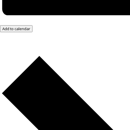
Add to calendar