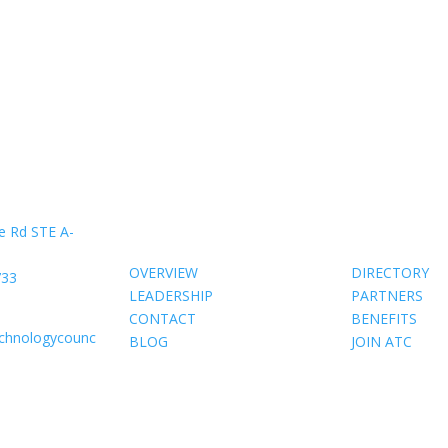
About Us
Members
e Rd STE A-
OVERVIEW
DIRECTORY
733
LEADERSHIP
PARTNERS
CONTACT
BENEFITS
echnologycounc
BLOG
JOIN ATC