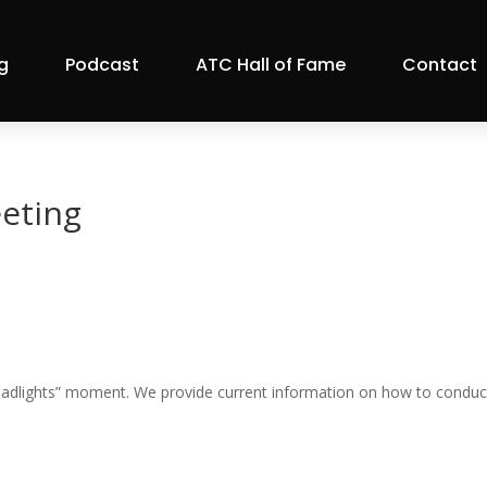
g
Podcast
ATC Hall of Fame
Contact
eting
headlights” moment. We provide current information on how to conduc