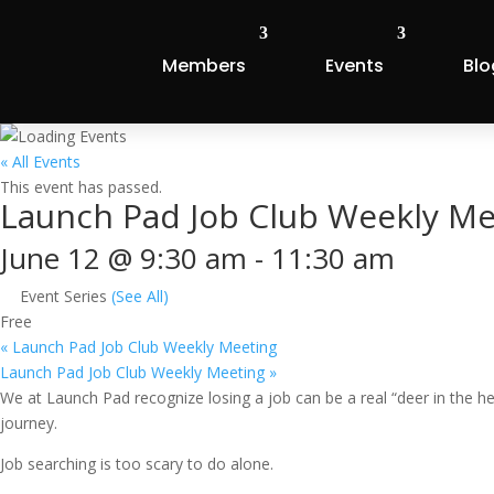
Members
Events
Blo
« All Events
This event has passed.
Launch Pad Job Club Weekly Me
June 12 @ 9:30 am
-
11:30 am
Event Series
(See All)
Free
«
Launch Pad Job Club Weekly Meeting
Launch Pad Job Club Weekly Meeting
»
We at Launch Pad recognize losing a job can be a real “deer in the 
journey.
Job searching is too scary to do alone.