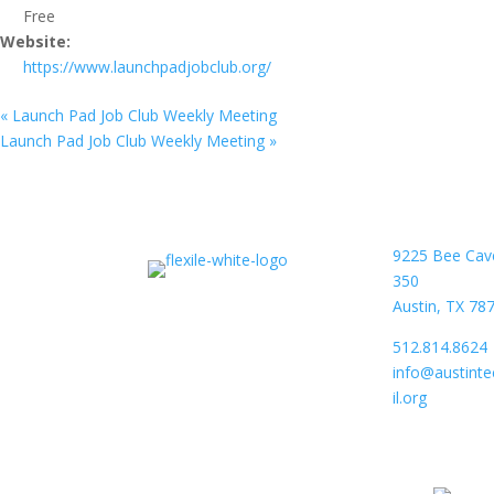
Free
Website:
https://www.launchpadjobclub.org/
«
Launch Pad Job Club Weekly Meeting
Launch Pad Job Club Weekly Meeting
»
9225 Bee Cav
350
Austin, TX 78
512.814.8624
info@austint
il.org