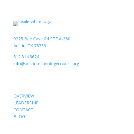
9225 Bee Cave Rd STE A-350
Austin, TX 78733
512.814.8624
info@austintechnologycouncil.org
About Us
OVERVIEW
LEADERSHIP
CONTACT
BLOG
Members