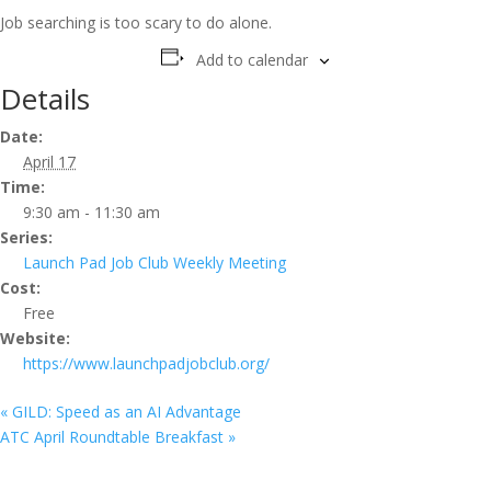
Job searching is too scary to do alone.
Add to calendar
Details
Date:
April 17
Time:
9:30 am - 11:30 am
Series:
Launch Pad Job Club Weekly Meeting
Cost:
Free
Website:
https://www.launchpadjobclub.org/
«
GILD: Speed as an AI Advantage
ATC April Roundtable Breakfast
»