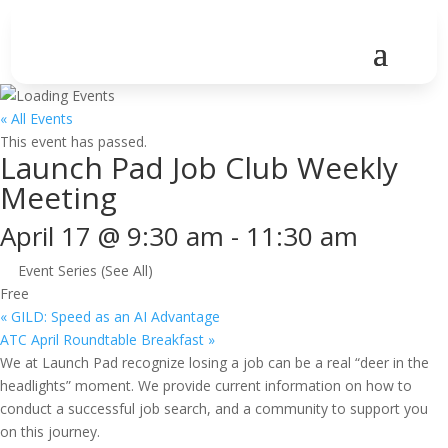
« All Events
This event has passed.
Launch Pad Job Club Weekly
Meeting
April 17 @ 9:30 am
-
11:30 am
Event Series
(See All)
Free
«
GILD: Speed as an AI Advantage
ATC April Roundtable Breakfast
»
We at Launch Pad recognize losing a job can be a real “deer in the
headlights” moment. We provide current information on how to
conduct a successful job search, and a community to support you
on this journey.