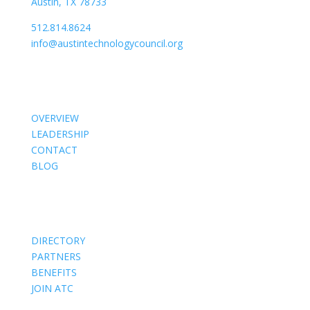
Austin, TX 78733
512.814.8624
info@austintechnologycouncil.org
About Us
OVERVIEW
LEADERSHIP
CONTACT
BLOG
Members
DIRECTORY
PARTNERS
BENEFITS
JOIN ATC