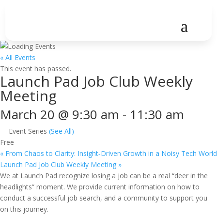
« All Events
This event has passed.
Launch Pad Job Club Weekly
Meeting
March 20 @ 9:30 am
-
11:30 am
Event Series
(See All)
Free
«
From Chaos to Clarity: Insight‑Driven Growth in a Noisy Tech World
Launch Pad Job Club Weekly Meeting
»
We at Launch Pad recognize losing a job can be a real “deer in the
headlights” moment. We provide current information on how to
conduct a successful job search, and a community to support you
on this journey.