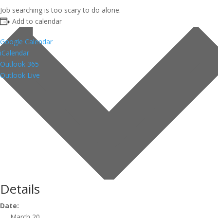
Job searching is too scary to do alone.
Add to calendar
Google Calendar
iCalendar
Outlook 365
Outlook Live
Details
Date:
March 20