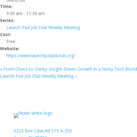
Time:
9:30 am - 11:30 am
Series:
Launch Pad Job Club Weekly Meeting
Cost:
Free
Website:
https://www.launchpadjobclub.org/
«
From Chaos to Clarity: Insight‑Driven Growth in a Noisy Tech World
Launch Pad Job Club Weekly Meeting
»
9225 Bee Cave Rd STE A-350