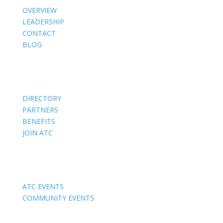
OVERVIEW
LEADERSHIP
CONTACT
BLOG
Members
DIRECTORY
PARTNERS
BENEFITS
JOIN ATC
Events
ATC EVENTS
COMMUNITY EVENTS