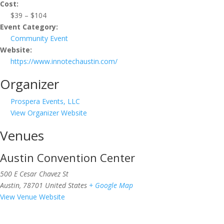
Cost:
$39 – $104
Event Category:
Community Event
Website:
https://www.innotechaustin.com/
Organizer
Prospera Events, LLC
View Organizer Website
Venues
Austin Convention Center
500 E Cesar Chavez St
Austin
,
78701
United States
+ Google Map
View Venue Website