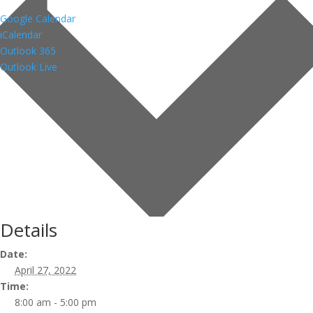
Google Calendar
iCalendar
Outlook 365
Outlook Live
Details
Date:
April 27, 2022
Time:
8:00 am - 5:00 pm