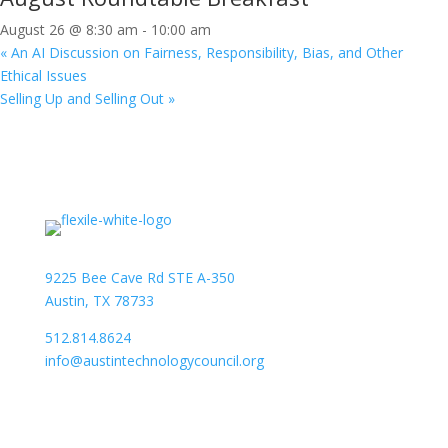
August 26 @ 8:30 am
-
10:00 am
«
An AI Discussion on Fairness, Responsibility, Bias, and Other
Ethical Issues
Selling Up and Selling Out
»
9225 Bee Cave Rd STE A-350
Austin, TX 78733
512.814.8624
info@austintechnologycouncil.org
About Us