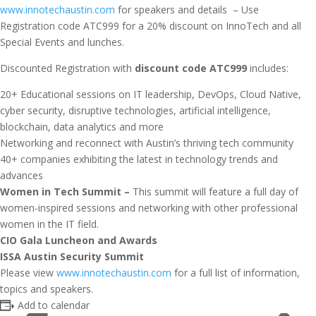
www.innotechaustin.com
for speakers and details – Use
Registration code ATC999 for a 20% discount on InnoTech and all
Special Events and lunches.
Discounted Registration with
discount code ATC999
includes:
20+ Educational sessions on IT leadership, DevOps, Cloud Native,
cyber security, disruptive technologies, artificial intelligence,
blockchain, data analytics and more
Networking and reconnect with Austin’s thriving tech community
40+ companies exhibiting the latest in technology trends and
advances
Women in Tech Summit –
This summit will feature a full day of
women-inspired sessions and networking with other professional
women in the IT field.
CIO Gala Luncheon and Awards
ISSA Austin Security Summit
Please view
www.innotechaustin.com
for a full list of information,
topics and speakers.
Add to calendar