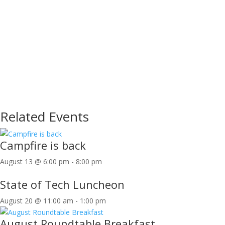
Related Events
Campfire is back
August 13 @ 6:00 pm
-
8:00 pm
State of Tech Luncheon
August 20 @ 11:00 am
-
1:00 pm
August Roundtable Breakfast