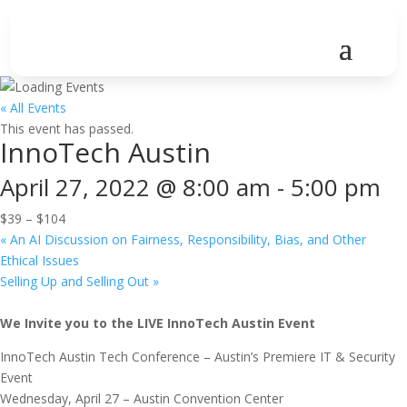
« All Events
This event has passed.
InnoTech Austin
April 27, 2022 @ 8:00 am
-
5:00 pm
$39 – $104
«
An AI Discussion on Fairness, Responsibility, Bias, and Other
Ethical Issues
Selling Up and Selling Out
»
We Invite you to the LIVE InnoTech Austin Event
InnoTech Austin Tech Conference – Austin’s Premiere IT & Security
Event
Wednesday, April 27 – Austin Convention Center