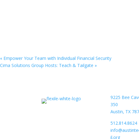
«
Empower Your Team with Individual Financial Security
Cima Solutions Group Hosts: Teach & Tailgate
»
9225 Bee Cav
350
Austin, TX 78
512.814.8624
info@austint
il.org