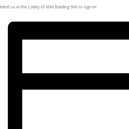
Meet us in the Lobby of IBM Building 906 to sign in!