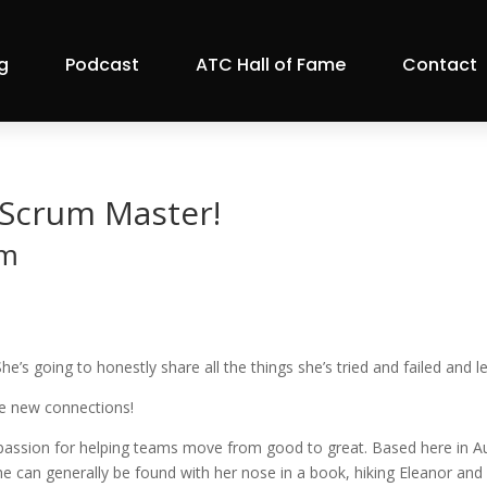
g
Podcast
ATC Hall of Fame
Contact
Scrum Master!
pm
 going to honestly share all the things she’s tried and failed and l
me new connections!
passion for helping teams move from good to great. Based here in Aus
e can generally be found with her nose in a book, hiking Eleanor and 