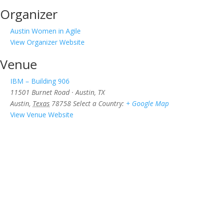
Organizer
Austin Women in Agile
View Organizer Website
Venue
IBM – Building 906
11501 Burnet Road · Austin, TX
Austin
,
Texas
78758
Select a Country:
+ Google Map
View Venue Website