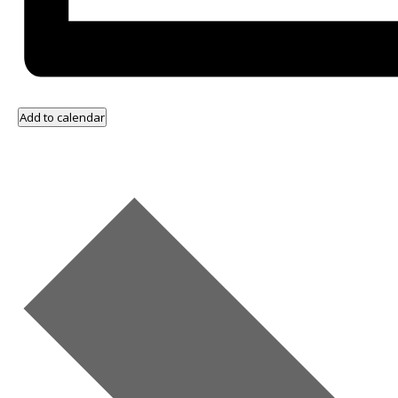
Add to calendar