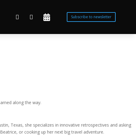



Subscribe to newsletter
earned along the way.
tin, Texas, she specializes in innovative retrospectives and asking
Beatrice, or cooking up her next big travel adventure.