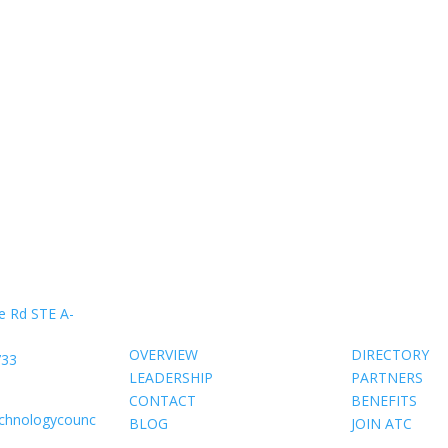
About Us
Members
e Rd STE A-
OVERVIEW
DIRECTORY
733
LEADERSHIP
PARTNERS
CONTACT
BENEFITS
echnologycounc
BLOG
JOIN ATC