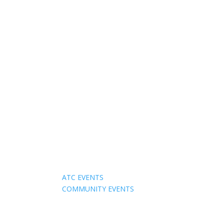
Events
ATC EVENTS
COMMUNITY EVENTS