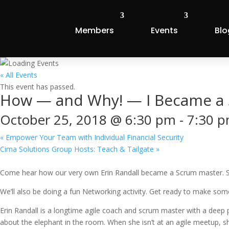
Members
Events
Blo
« All Events
This event has passed.
How — and Why! — I Became a 
October 25, 2018 @ 6:30 pm
-
7:30 
«
Empower Your Team with Individual Financial Security
Cima Solutions Group Hosts: Teach & Tailgate
»
Come hear how our very own Erin Randall became a Scrum master. She’s
We’ll also be doing a fun Networking activity. Get ready to make so
Erin Randall is a longtime agile coach and scrum master with a deep 
about the elephant in the room. When she isn’t at an agile meetup, sh