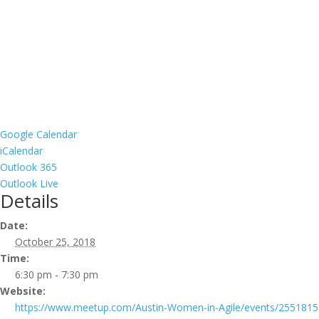
Google Calendar
iCalendar
Outlook 365
Outlook Live
Details
Date:
October 25, 2018
Time:
6:30 pm - 7:30 pm
Website:
https://www.meetup.com/Austin-Women-in-Agile/events/2551815