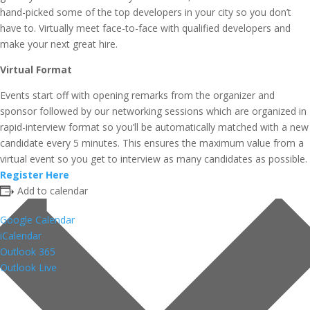
hand-picked some of the top developers in your city so you don’t
have to. Virtually meet face-to-face with qualified developers and
make your next great hire.
Virtual Format
Events start off with opening remarks from the organizer and
sponsor followed by our networking sessions which are organized in
rapid-interview format so you’ll be automatically matched with a new
candidate every 5 minutes. This ensures the maximum value from a
virtual event so you get to interview as many candidates as possible.
Register Here
Add to calendar
Google Calendar
iCalendar
Outlook 365
Outlook Live