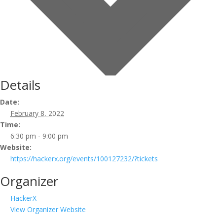
Details
Date:
February 8, 2022
Time:
6:30 pm - 9:00 pm
Website:
https://hackerx.org/events/100127232/?tickets
Organizer
HackerX
View Organizer Website