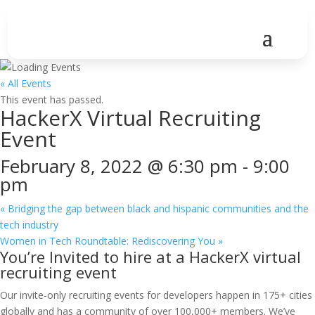
« All Events
This event has passed.
HackerX Virtual Recruiting
Event
February 8, 2022 @ 6:30 pm
-
9:00
pm
«
Bridging the gap between black and hispanic communities and the
tech industry
Women in Tech Roundtable: Rediscovering You
»
You’re Invited to hire at a HackerX virtual
recruiting event
Our invite-only recruiting events for developers happen in 175+ cities
globally and has a community of over 100,000+ members. We’ve