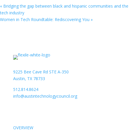
«
Bridging the gap between black and hispanic communities and the
tech industry
Women in Tech Roundtable: Rediscovering You
»
9225 Bee Cave Rd STE A-350
Austin, TX 78733
512.814.8624
info@austintechnologycouncil.org
About Us
OVERVIEW