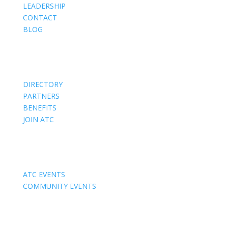
LEADERSHIP
CONTACT
BLOG
Members
DIRECTORY
PARTNERS
BENEFITS
JOIN ATC
Events
ATC EVENTS
COMMUNITY EVENTS