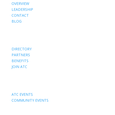
OVERVIEW
LEADERSHIP
CONTACT
BLOG
Members
DIRECTORY
PARTNERS
BENEFITS
JOIN ATC
Events
ATC EVENTS
COMMUNITY EVENTS