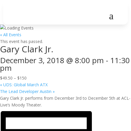
« All Events
This event has passed.
Gary Clark Jr.
December 3, 2018 @ 8:00 pm
-
11:30
pm
$49.50 – $150
«
UDS: Global March ATX
The Lead Developer Austin
»
Gary Clark Jr. performs from December 3rd to December 5th at ACL-
Live’s Moody Theater.