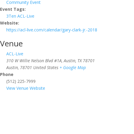
Community Event
Event Tags:
3Ten ACL-Live
Website:
https://acl-live.com/calendar/gary-clark-jr.-2018
Venue
ACL-Live
310 W Willie Nelson Blvd #1A, Austin, TX 78701
Austin
,
78701
United States
+ Google Map
Phone
(512) 225-7999
View Venue Website