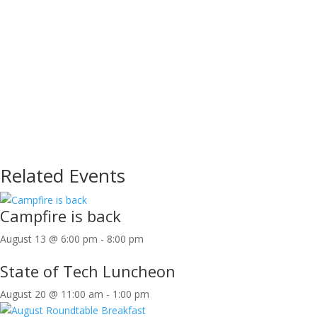
Related Events
Campfire is back
August 13 @ 6:00 pm
-
8:00 pm
State of Tech Luncheon
August 20 @ 11:00 am
-
1:00 pm