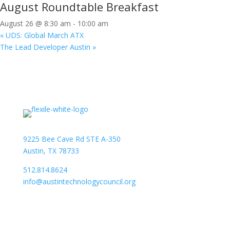
August Roundtable Breakfast
August 26 @ 8:30 am
-
10:00 am
«
UDS: Global March ATX
The Lead Developer Austin
»
9225 Bee Cave Rd STE A-350
Austin, TX 78733
512.814.8624
info@austintechnologycouncil.org
About Us