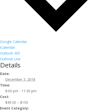
Google Calendar
iCalendar
Outlook 365
Outlook Live
Details
Date:
December 3, 2018
Time:
8:00 pm - 11:30 pm
Cost:
$49.50 – $150
Event Category: