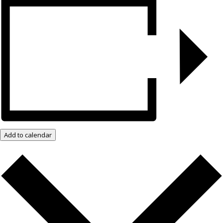
Add to calendar