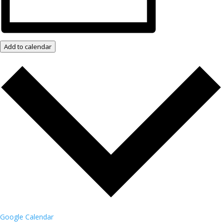
Add to calendar
Google Calendar