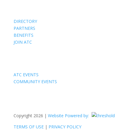
Members
DIRECTORY
PARTNERS
BENEFITS
JOIN ATC
Events
ATC EVENTS
COMMUNITY EVENTS
Copyright 2026 |
Website Powered by:
TERMS OF USE
|
PRIVACY POLICY