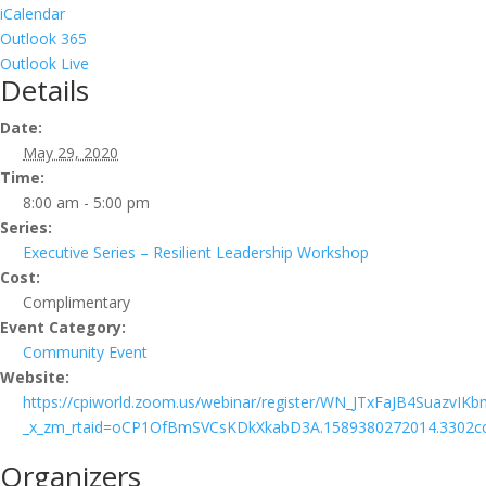
iCalendar
Outlook 365
Outlook Live
Details
Date:
May 29, 2020
Time:
8:00 am - 5:00 pm
Series:
Executive Series – Resilient Leadership Workshop
Cost:
Complimentary
Event Category:
Community Event
Website:
https://cpiworld.zoom.us/webinar/register/WN_JTxFaJB4SuazvIK
_x_zm_rtaid=oCP1OfBmSVCsKDkXkabD3A.1589380272014.3302cc
Organizers