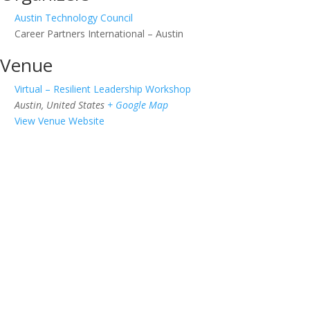
Austin Technology Council
Career Partners International – Austin
Venue
Virtual – Resilient Leadership Workshop
Austin
,
United States
+ Google Map
View Venue Website