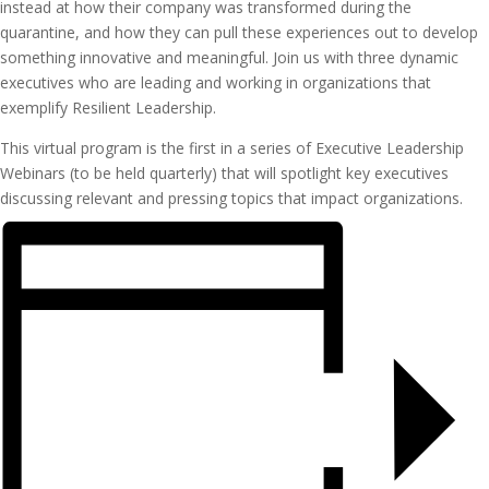
instead at how their company was transformed during the
quarantine, and how they can pull these experiences out to develop
something innovative and meaningful. Join us with three dynamic
executives who are leading and working in organizations that
exemplify Resilient Leadership.
This virtual program is the first in a series of Executive Leadership
Webinars (to be held quarterly) that will spotlight key executives
discussing relevant and pressing topics that impact organizations.