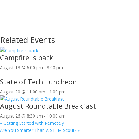
Related Events
Campfire is back
August 13 @ 6:00 pm
-
8:00 pm
State of Tech Luncheon
August 20 @ 11:00 am
-
1:00 pm
August Roundtable Breakfast
August 26 @ 8:30 am
-
10:00 am
«
Getting Started with Remotely
Are You Smarter Than A STEM Scout?
»