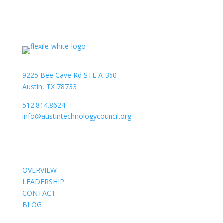
9225 Bee Cave Rd STE A-350
Austin, TX 78733
512.814.8624
info@austintechnologycouncil.org
About Us
OVERVIEW
LEADERSHIP
CONTACT
BLOG