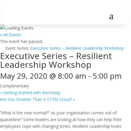
« All Events
This event has passed.
Event Series:
Executive Series – Resilient Leadership Workshop
Executive Series – Resilient
Leadership Workshop
May 29, 2020 @ 8:00 am
-
5:00 pm
Complimentary
«
Getting Started with Remotely
Are You Smarter Than A STEM Scout?
»
“What is the new normal?” as your organization comes out of
quarantine? Some leaders are looking at how they can help their
employees cope with changing times. Resilient Leadership looks