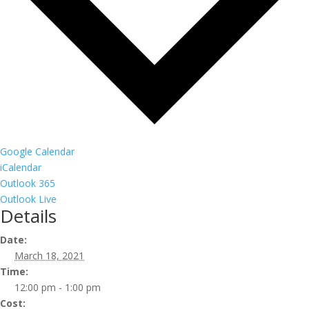
Google Calendar
iCalendar
Outlook 365
Outlook Live
Details
Date:
March 18, 2021
Time:
12:00 pm - 1:00 pm
Cost: