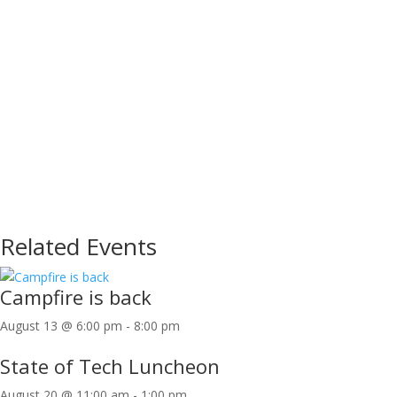
Related Events
Campfire is back
August 13 @ 6:00 pm
-
8:00 pm
State of Tech Luncheon
August 20 @ 11:00 am
-
1:00 pm