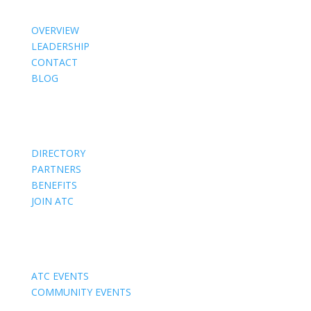
OVERVIEW
LEADERSHIP
CONTACT
BLOG
Members
DIRECTORY
PARTNERS
BENEFITS
JOIN ATC
Events
ATC EVENTS
COMMUNITY EVENTS