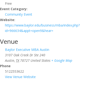
Free
Event Category:
Community Event
Website:
https://www.baylor.edu/business/mba/index.php?
id=966634&appt=open9&hear=
Venue
Baylor Executive MBA Austin
3107 Oak Creek Dr Ste 240
Austin
,
TX
78727
United States
+ Google Map
Phone
5122553622
View Venue Website