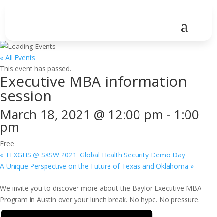
« All Events
This event has passed.
Executive MBA information
session
March 18, 2021 @ 12:00 pm
-
1:00
pm
Free
«
TEXGHS @ SXSW 2021: Global Health Security Demo Day
A Unique Perspective on the Future of Texas and Oklahoma
»
We invite you to discover more about the Baylor Executive MBA
Program in Austin over your lunch break. No hype. No pressure.