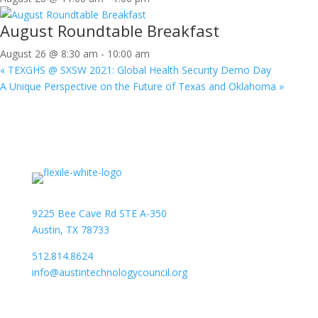
August Roundtable Breakfast
August 26 @ 8:30 am
-
10:00 am
«
TEXGHS @ SXSW 2021: Global Health Security Demo Day
A Unique Perspective on the Future of Texas and Oklahoma
»
9225 Bee Cave Rd STE A-350
Austin, TX 78733
512.814.8624
info@austintechnologycouncil.org
About Us