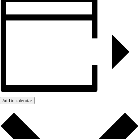
Add to calendar