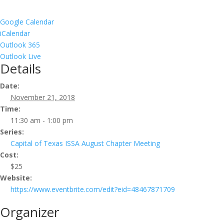
Google Calendar
iCalendar
Outlook 365
Outlook Live
Details
Date:
November 21, 2018
Time:
11:30 am - 1:00 pm
Series:
Capital of Texas ISSA August Chapter Meeting
Cost:
$25
Website:
https://www.eventbrite.com/edit?eid=48467871709
Organizer