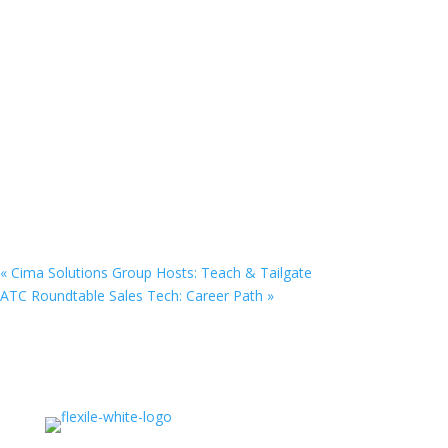
«
Cima Solutions Group Hosts: Teach & Tailgate
ATC Roundtable Sales Tech: Career Path
»