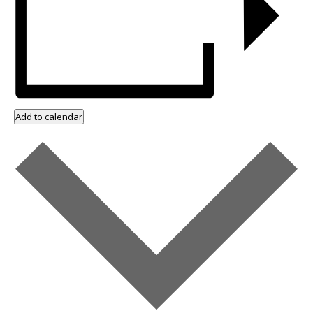
Add to calendar