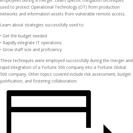
employees during a merger. Learn specific mitigation techniques
used to protect Operational Technology (OT) from production
networks and information assets from vulnerable remote access.
Learn about strategies successfully used to:
• Get the budget needed
• Rapidly integrate IT operations
• Grow staff size and proficiency.
These techniques were employed successfully during the merger and
rapid integration of a Fortune 500 company into a Fortune Global
500 company. Other topics covered include risk assessment, budget
justification, and fostering collaboration.