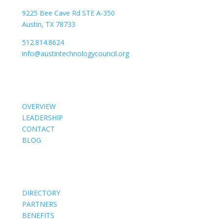
9225 Bee Cave Rd STE A-350
Austin, TX 78733
512.814.8624
info@austintechnologycouncil.org
About Us
OVERVIEW
LEADERSHIP
CONTACT
BLOG
Members
DIRECTORY
PARTNERS
BENEFITS