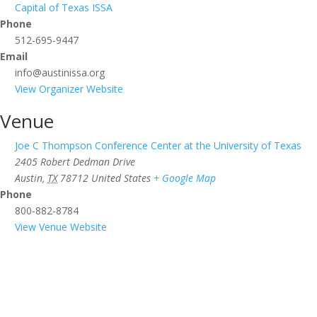
Capital of Texas ISSA
Phone
512-695-9447
Email
info@austinissa.org
View Organizer Website
Venue
Joe C Thompson Conference Center at the University of Texas
2405 Robert Dedman Drive
Austin
,
TX
78712
United States
+ Google Map
Phone
800-882-8784
View Venue Website