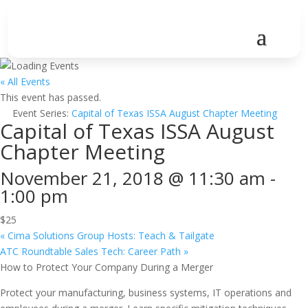
« All Events
This event has passed.
Event Series:
Capital of Texas ISSA August Chapter Meeting
Capital of Texas ISSA August
Chapter Meeting
November 21, 2018 @ 11:30 am
-
1:00 pm
$25
«
Cima Solutions Group Hosts: Teach & Tailgate
ATC Roundtable Sales Tech: Career Path
»
How to Protect Your Company During a Merger
Protect your manufacturing, business systems, IT operations and