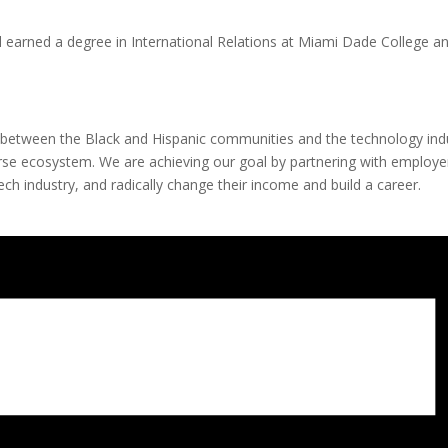
 earned a degree in International Relations at Miami Dade College and
between the Black and Hispanic communities and the technology ind
se ecosystem. We are achieving our goal by partnering with employers
ch industry, and radically change their income and build a career.