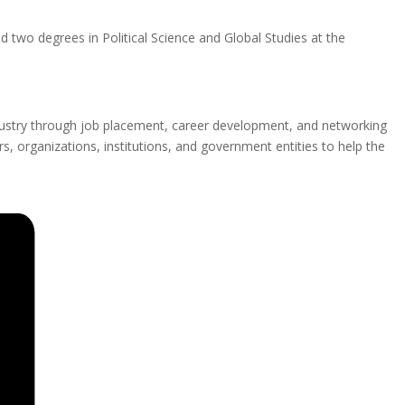
 two degrees in Political Science and Global Studies at the
ustry through job placement, career development, and networking
, organizations, institutions, and government entities to help the