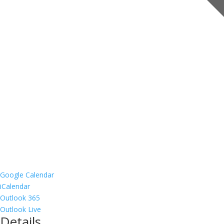
Google Calendar
iCalendar
Outlook 365
Outlook Live
Details