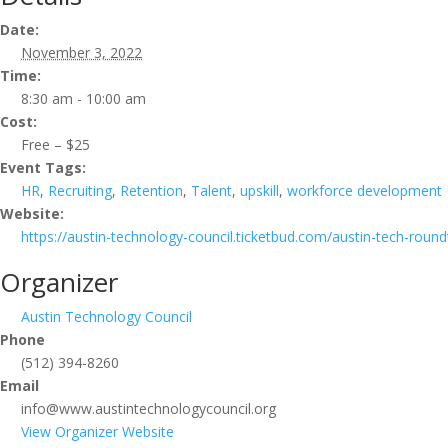
Date:
November 3, 2022
Time:
8:30 am - 10:00 am
Cost:
Free – $25
Event Tags:
HR
,
Recruiting
,
Retention
,
Talent
,
upskill
,
workforce development
Website:
https://austin-technology-council.ticketbud.com/austin-tech-r
Organizer
Austin Technology Council
Phone
(512) 394-8260
Email
info@www.austintechnologycouncil.org
View Organizer Website