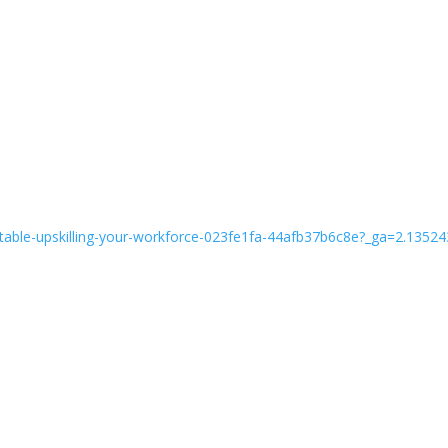
oundtable-upskilling-your-workforce-023fe1fa-44afb37b6c8e?_ga=2.