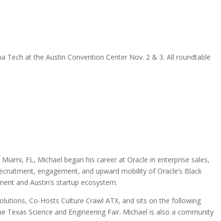
a Tech at the Austin Convention Center Nov. 2 & 3. All roundtable
mi, FL, Michael began his career at Oracle in enterprise sales,
recruitment, engagement, and upward mobility of Oracle’s Black
ent and Austin’s startup ecosystem.
tions, Co-Hosts Culture Crawl ATX, and sits on the following
he Texas Science and Engineering Fair. Michael is also a community