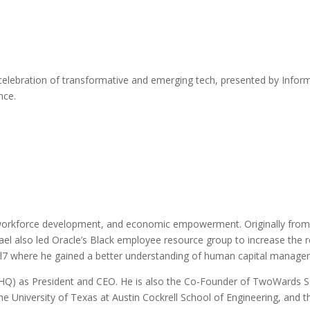
celebration of transformative and emerging tech, presented by Inform
nce.
orkforce development, and economic empowerment. Originally from Mia
ael also led Oracle’s Black employee resource group to increase the 
l7 where he gained a better understanding of human capital managem
) as President and CEO. He is also the Co-Founder of TwoWards Solu
 University of Texas at Austin Cockrell School of Engineering, and t