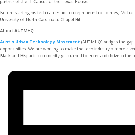
partner of the IT Caucus of the Texas House.
Before starting his tech career and entrepreneurship journey, Michael
University of North Carolina at Chapel Hill.
About AUTMHQ
Austin Urban Technology Movement
(AUTMHQ) bridges the gap 
opportunities. We are working to make the tech industry a more diver
Black and Hispanic community get trained to enter and thrive in the te