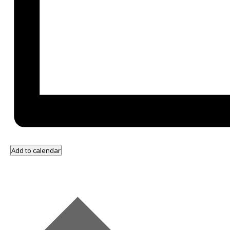
Add to calendar