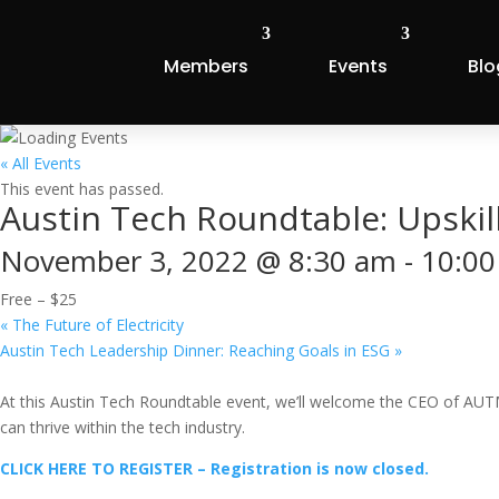
Members
Events
Blo
« All Events
This event has passed.
Austin Tech Roundtable: Upskil
November 3, 2022 @ 8:30 am
-
10:00
Free – $25
«
The Future of Electricity
Austin Tech Leadership Dinner: Reaching Goals in ESG
»
At this Austin Tech Roundtable event, we’ll welcome the CEO of AUTM
can thrive within the tech industry.
CLICK HERE TO REGISTER – Registration is now closed.