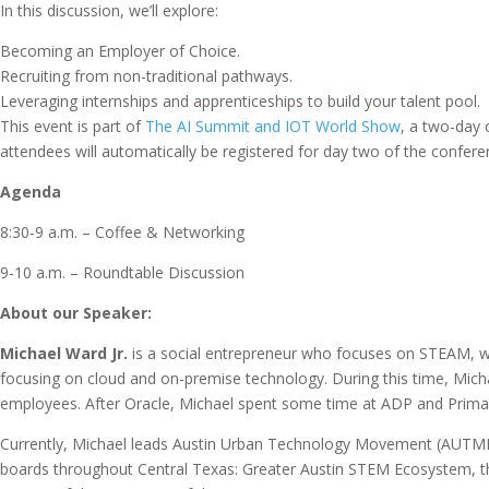
In this discussion, we’ll explore:
Becoming an Employer of Choice.
Recruiting from non-traditional pathways.
Leveraging internships and apprenticeships to build your talent pool.
This event is part of
The AI Summit and IOT World Show
, a two-day 
attendees will automatically be registered for day two of the confere
Agenda
8:30-9 a.m. – Coffee & Networking
9-10 a.m. – Roundtable Discussion
About our Speaker:
Michael Ward Jr.
is a social entrepreneur who focuses on STEAM, w
focusing on cloud and on-premise technology. During this time, Mich
employees. After Oracle, Michael spent some time at ADP and Prima
Currently, Michael leads Austin Urban Technology Movement (AUTMHQ
boards throughout Central Texas: Greater Austin STEM Ecosystem, the