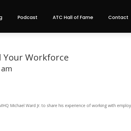
g
Podcast
ATC Hall of Fame
Contact
l Your Workforce
 am
HQ Michael Ward Jr. to share his experience of working with employe