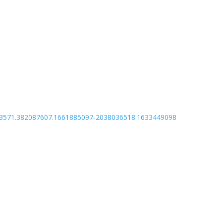
135243571.382087607.1661885097-2038036518.1633449098