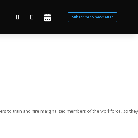



Subscribe to newsletter
rs to train and hire marginalized members of the workforce, so they