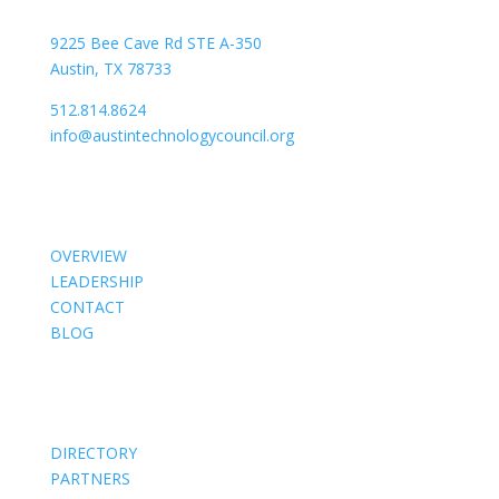
9225 Bee Cave Rd STE A-350
Austin, TX 78733
512.814.8624
info@austintechnologycouncil.org
About Us
OVERVIEW
LEADERSHIP
CONTACT
BLOG
Members
DIRECTORY
PARTNERS