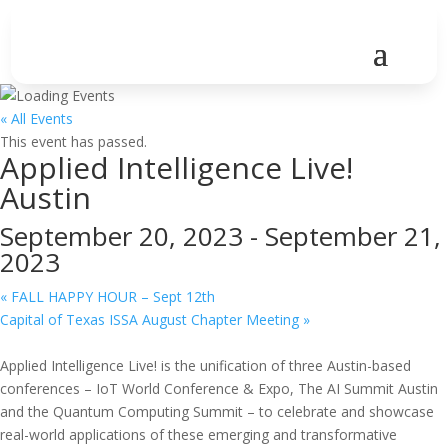
« All Events
This event has passed.
Applied Intelligence Live!
Austin
September 20, 2023
-
September 21,
2023
«
FALL HAPPY HOUR – Sept 12th
Capital of Texas ISSA August Chapter Meeting
»
Applied Intelligence Live! is the unification of three Austin-based
conferences – IoT World Conference & Expo, The AI Summit Austin
and the Quantum Computing Summit – to celebrate and showcase
real-world applications of these emerging and transformative