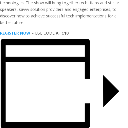
technologies. The show will bring together tech titans and stellar
speakers, savvy solution providers and engaged enterprises, to
discover how to achieve successful tech implementations for a
better future.
REGISTER NOW
– USE CODE
ATC10