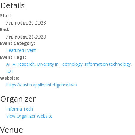
Details
Start:
September 20, 2023
End:
September 21, 2023
Event Category:
Featured Event
Event Tags:
AI
,
AI research
,
Diversity in Technology
,
information technology
,
IOT
Website:
https://austin.appliedintelligence.live/
Organizer
Informa Tech
View Organizer Website
Venue