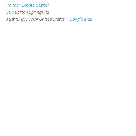
Palmer Events Center
900 Barton Springs Rd
Austin
,
TX
78704
United States
+ Google Map