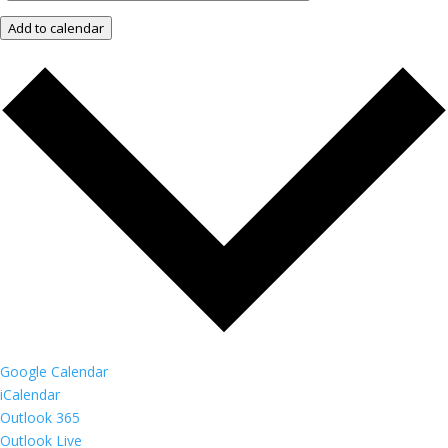
Add to calendar
Google Calendar
iCalendar
Outlook 365
Outlook Live