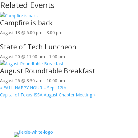
Related Events
Campfire is back
August 13 @ 6:00 pm
-
8:00 pm
State of Tech Luncheon
August 20 @ 11:00 am
-
1:00 pm
August Roundtable Breakfast
August 26 @ 8:30 am
-
10:00 am
«
FALL HAPPY HOUR – Sept 12th
Capital of Texas ISSA August Chapter Meeting
»