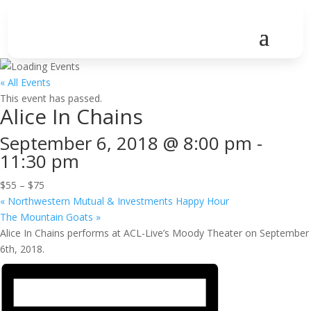
« All Events
This event has passed.
Alice In Chains
September 6, 2018 @ 8:00 pm
-
11:30 pm
$55 – $75
«
Northwestern Mutual & Investments Happy Hour
The Mountain Goats
»
Alice In Chains performs at ACL-Live’s Moody Theater on September
6th, 2018.