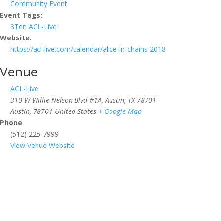
Community Event
Event Tags:
3Ten ACL-Live
Website:
https://acl-live.com/calendar/alice-in-chains-2018
Venue
ACL-Live
310 W Willie Nelson Blvd #1A, Austin, TX 78701
Austin
,
78701
United States
+ Google Map
Phone
(512) 225-7999
View Venue Website