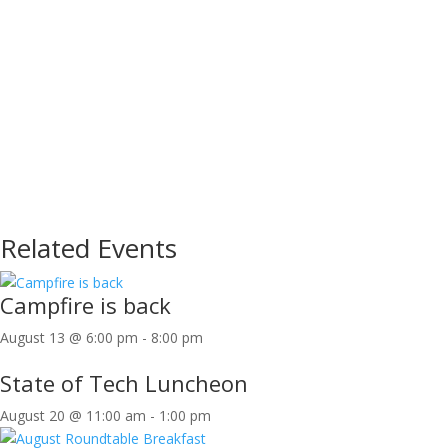
Related Events
Campfire is back
August 13 @ 6:00 pm
-
8:00 pm
State of Tech Luncheon
August 20 @ 11:00 am
-
1:00 pm