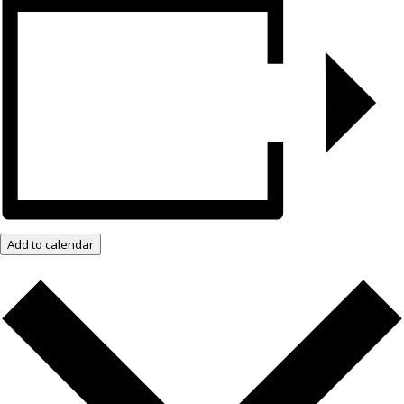
Add to calendar