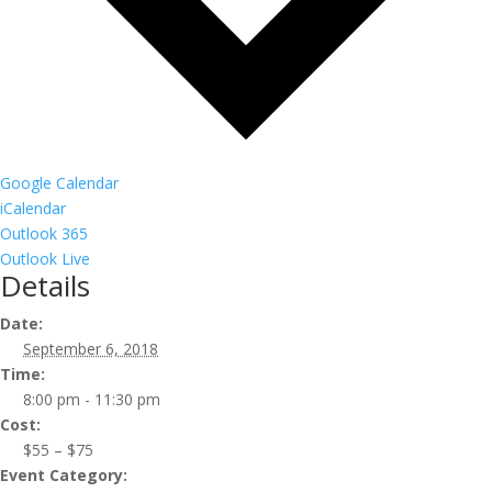
Google Calendar
iCalendar
Outlook 365
Outlook Live
Details
Date:
September 6, 2018
Time:
8:00 pm - 11:30 pm
Cost:
$55 – $75
Event Category: