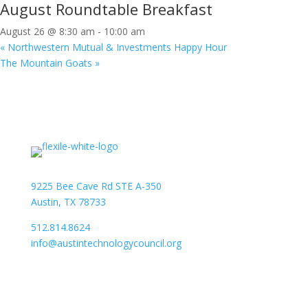
August Roundtable Breakfast
August 26 @ 8:30 am
-
10:00 am
«
Northwestern Mutual & Investments Happy Hour
The Mountain Goats
»
9225 Bee Cave Rd STE A-350
Austin, TX 78733
512.814.8624
info@austintechnologycouncil.org
About Us