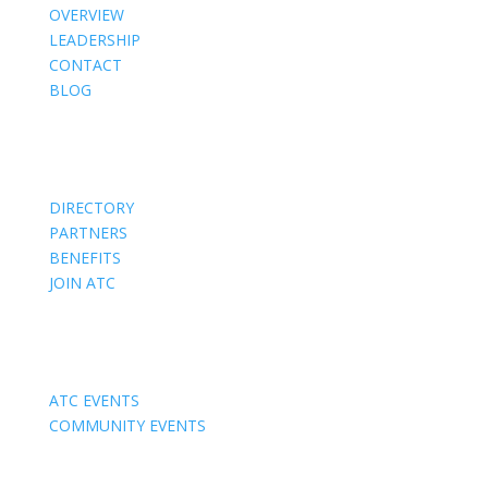
OVERVIEW
LEADERSHIP
CONTACT
BLOG
Members
DIRECTORY
PARTNERS
BENEFITS
JOIN ATC
Events
ATC EVENTS
COMMUNITY EVENTS