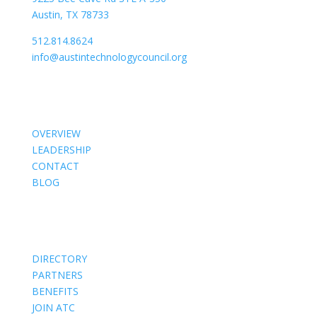
Austin, TX 78733
512.814.8624
info@austintechnologycouncil.org
About Us
OVERVIEW
LEADERSHIP
CONTACT
BLOG
Members
DIRECTORY
PARTNERS
BENEFITS
JOIN ATC