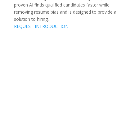
proven AI finds qualified candidates faster while
removing resume bias and is designed to provide a
solution to hiring.
REQUEST INTRODUCTION