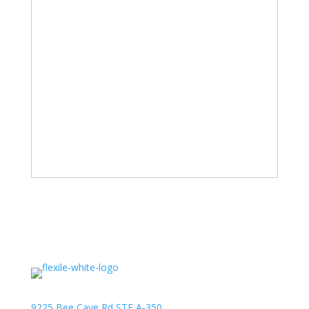
9225 Bee Cave Rd STE A-350