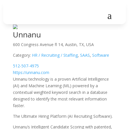
Unnanu
600 Congress Avenue fl 14, Austin, TX, USA
Category:
HR / Recruiting / Staffing
,
SAAS
,
Software
512-507-4975
https://unnanu.com
Unnanu technology is a proven Artificial Intelligence
(AI) and Machine Learning (ML) powered by a
contextual weighted keyword search in a database
designed to identify the most relevant information
faster.
The Ultimate Hiring Platform (AI Recruiting Software).
Unnanu’s Intelligent Candidate Scoring with patented,