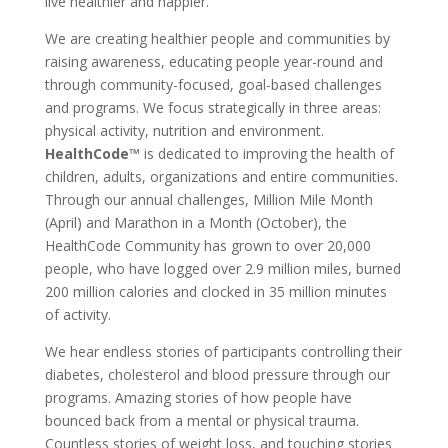
live healthier and happier.
We are creating healthier people and communities by
raising awareness, educating people year-round and
through community-focused, goal-based challenges
and programs. We focus strategically in three areas:
physical activity, nutrition and environment.
HealthCode™
is dedicated to improving the health of
children, adults, organizations and entire communities.
Through our annual challenges, Million Mile Month
(April) and Marathon in a Month (October), the
HealthCode Community has grown to over 20,000
people, who have logged over 2.9 million miles, burned
200 million calories and clocked in 35 million minutes
of activity.
We hear endless stories of participants controlling their
diabetes, cholesterol and blood pressure through our
programs. Amazing stories of how people have
bounced back from a mental or physical trauma.
Countless stories of weight loss, and touching stories