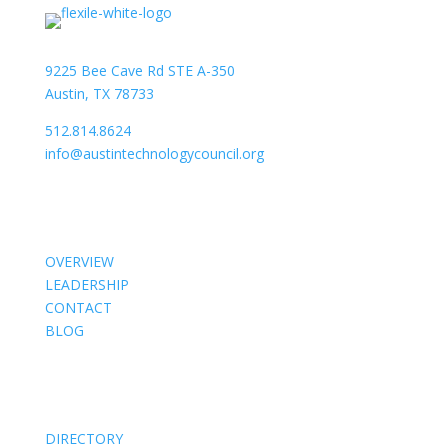
9225 Bee Cave Rd STE A-350
Austin, TX 78733
512.814.8624
info@austintechnologycouncil.org
About Us
OVERVIEW
LEADERSHIP
CONTACT
BLOG
Members
DIRECTORY