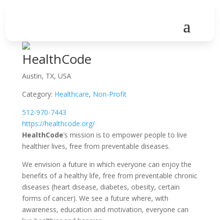
HealthCode
Austin, TX, USA
Category:
Healthcare
,
Non-Profit
512-970-7443
https://healthcode.org/
HealthCode
’s mission is to empower people to live
healthier lives, free from preventable diseases.
We envision a future in which everyone can enjoy the
benefits of a healthy life, free from preventable chronic
diseases (heart disease, diabetes, obesity, certain
forms of cancer). We see a future where, with
awareness, education and motivation, everyone can