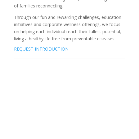
of families reconnecting.
Through our fun and rewarding challenges, education
initiatives and corporate wellness offerings, we focus
on helping each individual reach their fullest potential;
living a healthy life free from preventable diseases.
REQUEST INTRODUCTION