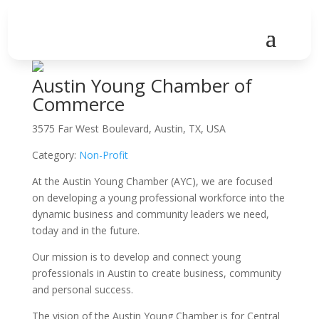
Austin Young Chamber of
Commerce
3575 Far West Boulevard, Austin, TX, USA
Category:
Non-Profit
At the Austin Young Chamber (AYC), we are focused
on developing a young professional workforce into the
dynamic business and community leaders we need,
today and in the future.
Our mission is to develop and connect young
professionals in Austin to create business, community
and personal success.
The vision of the Austin Young Chamber is for Central