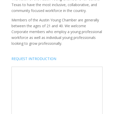
Texas to have the most inclusive, collaborative, and
community focused workforce in the country.
Members of the Austin Young Chamber are generally
between the ages of 21 and 40. We welcome
Corporate members who employ a young professional
workforce as well as individual young professionals
looking to grow professionally.
REQUEST INTRODUCTION