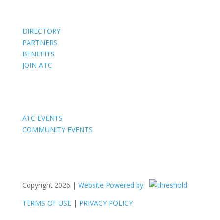
Members
DIRECTORY
PARTNERS
BENEFITS
JOIN ATC
Events
ATC EVENTS
COMMUNITY EVENTS
Copyright 2026 |
Website Powered by:
TERMS OF USE
|
PRIVACY POLICY