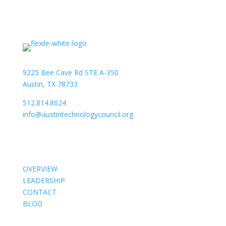
9225 Bee Cave Rd STE A-350
Austin, TX 78733
512.814.8624
info@austintechnologycouncil.org
About Us
OVERVIEW
LEADERSHIP
CONTACT
BLOG