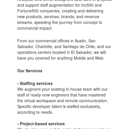
and support staff augmentation for Inc500 and
Fortune500 companies, creating and delivering
new products, services, brands, and revenue
streams, speeding the journey from concept to
commercial impact.
From our commercial offices in Austin, San
Salvador, Charlotte, and Santiago de Chile, and our
operations centers located in El Salvador, we will
have you covered for anything Mobile and Web.
Our Services
• Staffing services
We augment your existing in-house team with our
staff of ready-now engineers that have mastered
the virtual workspace and remote communication.
Specific developer talent is staffed exclusively,
according to needs.
• Project-based services