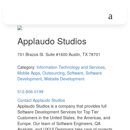
Applaudo Studios
701 Brazos St. Suite #1600 Austin, TX 78701
Category:
Information Technology and Services
,
Mobile Apps
,
Outsourcing
,
Software
,
Software
Development
,
Website Development
512-806-0198
Contact Applaudo Studios
Applaudo Studios is a company that provides full
Software Development Services for Top Tier
Customers in the United States, the Americas, and
Europe. Our team of Software Engineers, QA
Analysts, and UX/UI Designers take care of projects