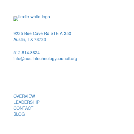
9225 Bee Cave Rd STE A-350
Austin, TX 78733
512.814.8624
info@austintechnologycouncil.org
About Us
OVERVIEW
LEADERSHIP
CONTACT
BLOG
Members