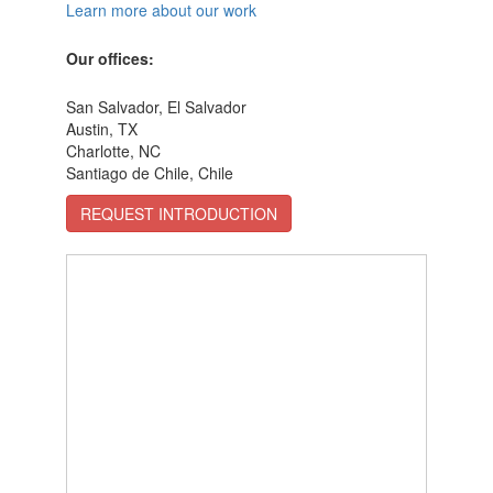
Learn more about our work
Our offices:
San Salvador, El Salvador
Austin, TX
Charlotte, NC
Santiago de Chile, Chile
REQUEST INTRODUCTION