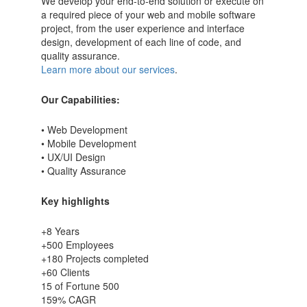
We develop your end-to-end solution or execute on
a required piece of your web and mobile software
project, from the user experience and interface
design, development of each line of code, and
quality assurance.
Learn more about our services
.
Our Capabilities:
• Web Development
• Mobile Development
• UX/UI Design
• Quality Assurance
Key highlights
+8 Years
+500 Employees
+180 Projects completed
+60 Clients
15 of Fortune 500
159% CAGR