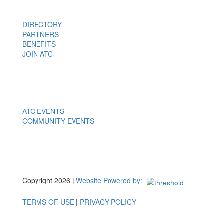
DIRECTORY
PARTNERS
BENEFITS
JOIN ATC
Events
ATC EVENTS
COMMUNITY EVENTS
Copyright 2026 |
Website Powered by:
TERMS OF USE
|
PRIVACY POLICY