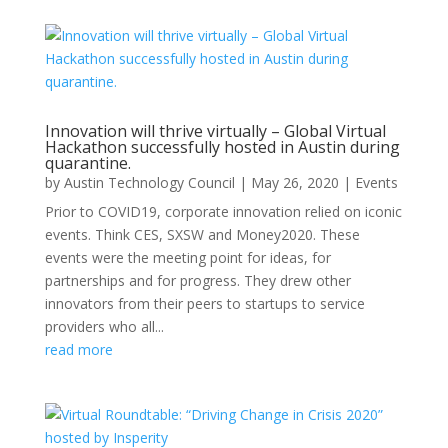
Innovation will thrive virtually – Global Virtual
Hackathon successfully hosted in Austin during
quarantine.
by
Austin Technology Council
|
May 26, 2020
|
Events
Prior to COVID19, corporate innovation relied on iconic
events. Think CES, SXSW and Money2020. These
events were the meeting point for ideas, for
partnerships and for progress. They drew other
innovators from their peers to startups to service
providers who all...
read more