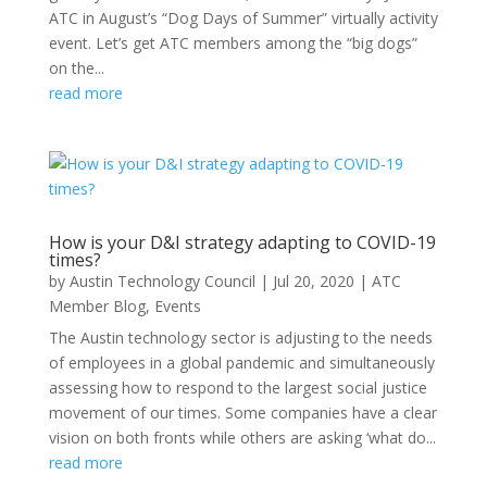
ATC in August’s “Dog Days of Summer” virtually activity
event. Let’s get ATC members among the “big dogs”
on the...
read more
How is your D&I strategy adapting to COVID-19
times?
by
Austin Technology Council
|
Jul 20, 2020
|
ATC
Member Blog
,
Events
The Austin technology sector is adjusting to the needs
of employees in a global pandemic and simultaneously
assessing how to respond to the largest social justice
movement of our times. Some companies have a clear
vision on both fronts while others are asking ‘what do...
read more