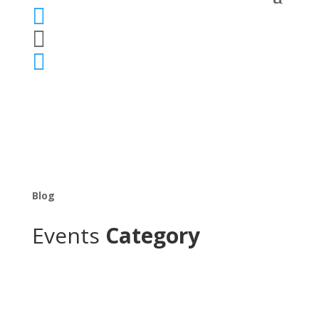



Blog
Events
Category