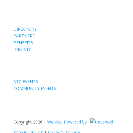
Members
DIRECTORY
PARTNERS
BENEFITS
JOIN ATC
Events
ATC EVENTS
COMMUNITY EVENTS
Copyright 2026 |
Website Powered by:
TERMS OF USE
|
PRIVACY POLICY