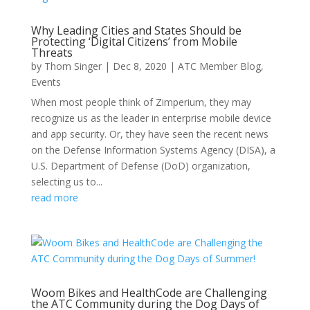
Why Leading Cities and States Should be
Protecting ‘Digital Citizens’ from Mobile
Threats
by
Thom Singer
|
Dec 8, 2020
|
ATC Member Blog
,
Events
When most people think of Zimperium, they may
recognize us as the leader in enterprise mobile device
and app security. Or, they have seen the recent news
on the Defense Information Systems Agency (DISA), a
U.S. Department of Defense (DoD) organization,
selecting us to...
read more
Woom Bikes and HealthCode are Challenging
the ATC Community during the Dog Days of