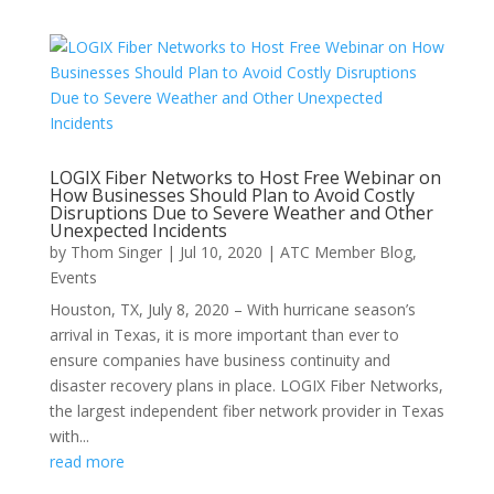
LOGIX Fiber Networks to Host Free Webinar on
How Businesses Should Plan to Avoid Costly
Disruptions Due to Severe Weather and Other
Unexpected Incidents
by
Thom Singer
|
Jul 10, 2020
|
ATC Member Blog
,
Events
Houston, TX, July 8, 2020 – With hurricane season’s
arrival in Texas, it is more important than ever to
ensure companies have business continuity and
disaster recovery plans in place. LOGIX Fiber Networks,
the largest independent fiber network provider in Texas
with...
read more