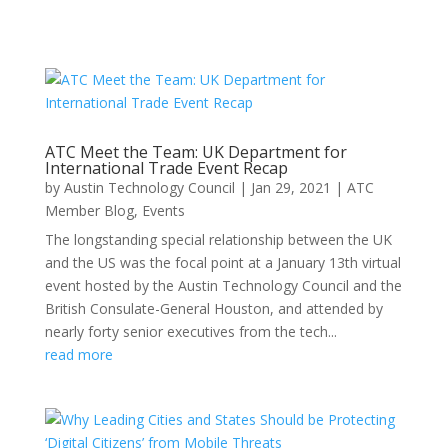
ATC Meet the Team: UK Department for
International Trade Event Recap
by
Austin Technology Council
|
Jan 29, 2021
|
ATC
Member Blog
,
Events
The longstanding special relationship between the UK
and the US was the focal point at a January 13th virtual
event hosted by the Austin Technology Council and the
British Consulate-General Houston, and attended by
nearly forty senior executives from the tech...
read more