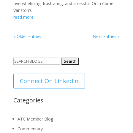
overwhelming, frustrating, and stressful. Or in Carrie
Vanston’s...
read more
« Older Entries
Next Entries »
Search
for:
Connect On LinkedIn
Categories
ATC Member Blog
Commentary