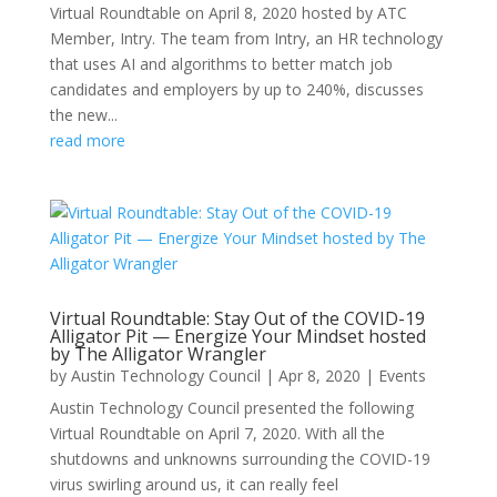
Virtual Roundtable on April 8, 2020 hosted by ATC
Member, Intry. The team from Intry, an HR technology
that uses AI and algorithms to better match job
candidates and employers by up to 240%, discusses
the new...
read more
Virtual Roundtable: Stay Out of the COVID-19
Alligator Pit — Energize Your Mindset hosted
by The Alligator Wrangler
by
Austin Technology Council
|
Apr 8, 2020
|
Events
Austin Technology Council presented the following
Virtual Roundtable on April 7, 2020. With all the
shutdowns and unknowns surrounding the COVID-19
virus swirling around us, it can really feel