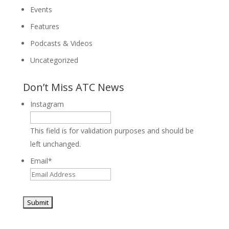
Events
Features
Podcasts & Videos
Uncategorized
Don’t Miss ATC News
Instagram
This field is for validation purposes and should be
left unchanged.
Email
*