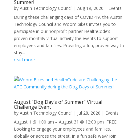
Summer!
by
Austin Technology Council
|
Aug 19, 2020
|
Events
During these challenging days of COVID-19, the Austin
Technology Council and Woom bikes invites you to
participate in our nonprofit partner HealthCode’s
proven monthly virtual activity the events to support
employees and families. Providing a fun, proven way to
stay...
read more
August “Dog Day’s of Summer” Virtual
Challenge Event
by
Austin Technology Council
|
Jul 28, 2020
|
Events
August 1 @ 1:00 am – August 31 @ 12:00 pm FREE
Looking to engage your employees and families,
globally or across the street, in a fun safe way? Join