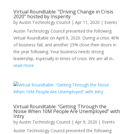
Virtual Roundtable: “Driving Change in Crisis
2020” hosted by Insperity
by
Austin Technology Council
|
Apr 11, 2020
|
Events
Austin Technology Council presented the following
Virtual Roundtable on April 9, 2020. During a crisis 40%
of business fail, and another 25% close their doors in
the year following. Your business needs strong
leadership, especially in times of crisis. We are all in...
read more
Virtual Roundtable: “Getting Through the
Noise When 10M People Are Unemployed” with
Intry
by
Austin Technology Council
|
Apr 9, 2020
|
Events
Austin Technology Council presented the following