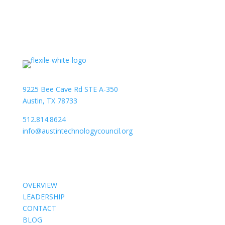
9225 Bee Cave Rd STE A-350
Austin, TX 78733
512.814.8624
info@austintechnologycouncil.org
About Us
OVERVIEW
LEADERSHIP
CONTACT
BLOG