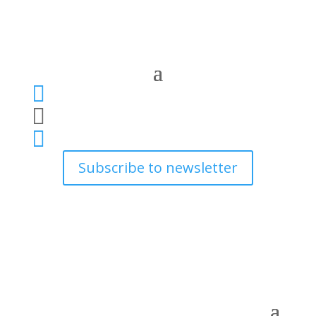



Subscribe to newsletter