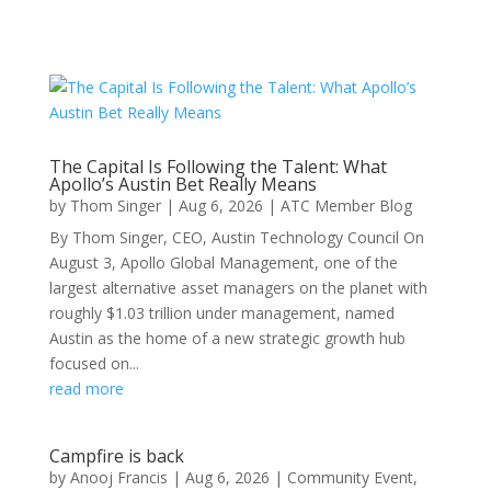
The Capital Is Following the Talent: What
Apollo’s Austin Bet Really Means
by
Thom Singer
|
Aug 6, 2026
|
ATC Member Blog
By Thom Singer, CEO, Austin Technology Council On
August 3, Apollo Global Management, one of the
largest alternative asset managers on the planet with
roughly $1.03 trillion under management, named
Austin as the home of a new strategic growth hub
focused on...
read more
Campfire is back
by
Anooj Francis
|
Aug 6, 2026
|
Community Event
,