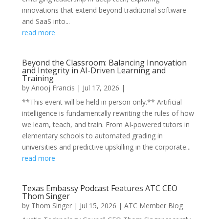
innovations that extend beyond traditional software
and SaaS into...
read more
Beyond the Classroom: Balancing Innovation
and Integrity in AI-Driven Learning and
Training
by
Anooj Francis
|
Jul 17, 2026
|
**This event will be held in person only.** Artificial
intelligence is fundamentally rewriting the rules of how
we learn, teach, and train. From AI-powered tutors in
elementary schools to automated grading in
universities and predictive upskilling in the corporate...
read more
Texas Embassy Podcast Features ATC CEO
Thom Singer
by
Thom Singer
|
Jul 15, 2026
|
ATC Member Blog