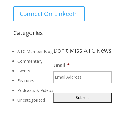
for:
Connect On LinkedIn
Categories
Don’t Miss ATC News
ATC Member Blog
Commentary
Email
*
Events
Features
Podcasts & Videos
Uncategorized