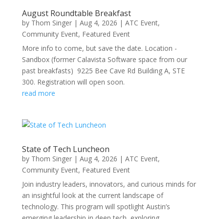
August Roundtable Breakfast
by
Thom Singer
|
Aug 4, 2026
|
ATC Event
,
Community Event
,
Featured Event
More info to come, but save the date. Location -
Sandbox (former Calavista Software space from our
past breakfasts) 9225 Bee Cave Rd Building A, STE
300. Registration will open soon.
read more
State of Tech Luncheon
by
Thom Singer
|
Aug 4, 2026
|
ATC Event
,
Community Event
,
Featured Event
Join industry leaders, innovators, and curious minds for
an insightful look at the current landscape of
technology. This program will spotlight Austin’s
emerging leadership in deep tech, exploring