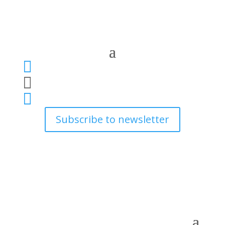



Subscribe to newsletter