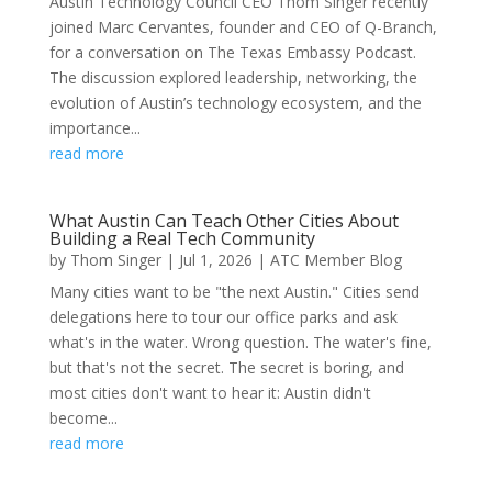
Austin Technology Council CEO Thom Singer recently
joined Marc Cervantes, founder and CEO of Q-Branch,
for a conversation on The Texas Embassy Podcast.
The discussion explored leadership, networking, the
evolution of Austin’s technology ecosystem, and the
importance...
read more
What Austin Can Teach Other Cities About
Building a Real Tech Community
by
Thom Singer
|
Jul 1, 2026
|
ATC Member Blog
Many cities want to be "the next Austin." Cities send
delegations here to tour our office parks and ask
what's in the water. Wrong question. The water's fine,
but that's not the secret. The secret is boring, and
most cities don't want to hear it: Austin didn't
become...
read more