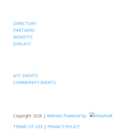
Members
DIRECTORY
PARTNERS
BENEFITS
JOIN ATC
Events
ATC EVENTS
COMMUNITY EVENTS
Copyright 2026 |
Website Powered by:
TERMS OF USE
|
PRIVACY POLICY