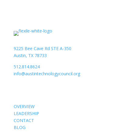
9225 Bee Cave Rd STE A-350
Austin, TX 78733
512.814.8624
info@austintechnologycouncil.org
About Us
OVERVIEW
LEADERSHIP
CONTACT
BLOG