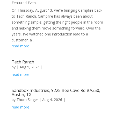
Featured Event
On Thursday, August 13, we’re bringing Campfire back
to Tech Ranch. ​Campfire has always been about
something simple: getting the right people in the room
and helping them move something forward. Over the
years, I’ve watched one introduction lead to a
customer, a...
read more
Tech Ranch
by
|
Aug 5, 2026
|
read more
Sandbox Industries, 9225 Bee Cave Rd #A350,
Austin, TX
by
Thom Singer
|
Aug 4, 2026
|
read more