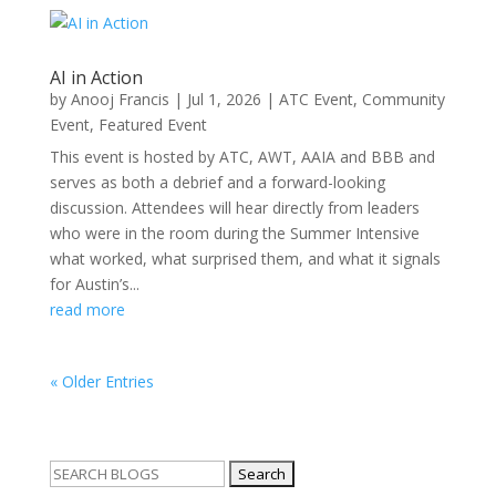
AI in Action
by
Anooj Francis
|
Jul 1, 2026
|
ATC Event
,
Community
Event
,
Featured Event
This event is hosted by ATC, AWT, AAIA and BBB and
serves as both a debrief and a forward-looking
discussion. Attendees will hear directly from leaders
who were in the room during the Summer Intensive
what worked, what surprised them, and what it signals
for Austin’s...
read more
« Older Entries
Search