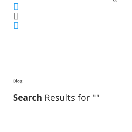



Blog
Search
Results for ""